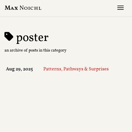
Max
Noichl
Tog
poster
an archive of posts in this category
Aug 29, 2025
Patterns, Pathways & Surprises