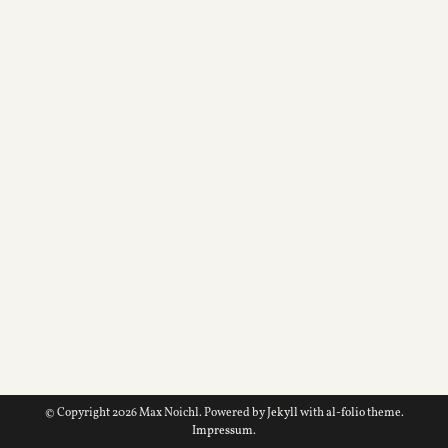
© Copyright 2026 Max Noichl. Powered by
Jekyll
with
al-folio
theme.
Impressum
.