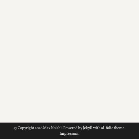
© Copyright 2026 Max Noichl. Powered by
Jekyll
with
al-folio
theme.
Impressum
.