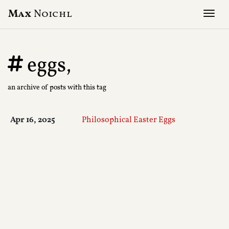
Max
Noichl
Tog
eggs,
an archive of posts with this tag
Apr 16, 2025
Philosophical Easter Eggs